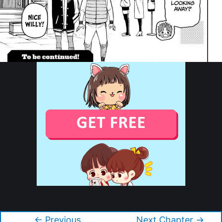
Copyright © 2026 Dandadan
←
Previous
Next Chapter
→
Post