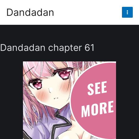
Skip
Dandadan
to
Mai
content
Men
Dandadan chapter 61