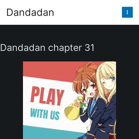
Skip
Dandadan
to
Mai
content
Men
Dandadan chapter 31