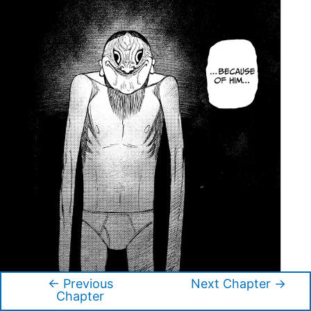
←
Previous
Next Chapter
→
Post
Chapter
navigation