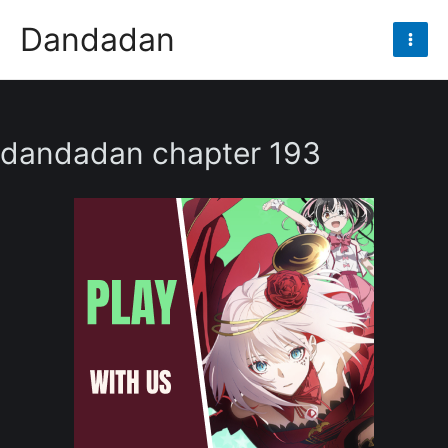
Skip
Dandadan
to
Mai
content
Men
dandadan chapter 193