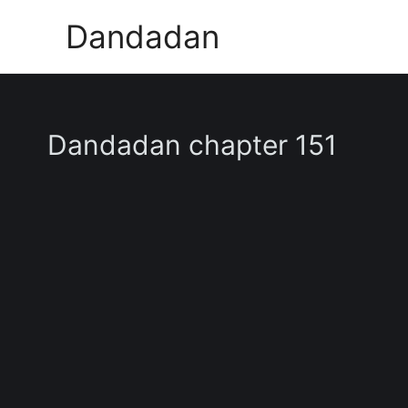
Skip
Dandadan
to
content
Dandadan chapter 151