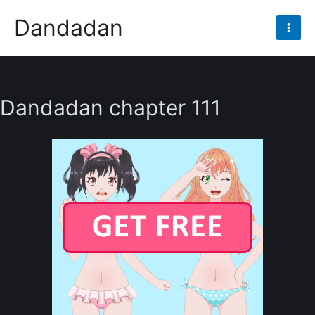
Skip
Dandadan
to
Mai
content
Men
Dandadan chapter 111