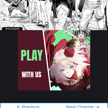
Copyright © 2026 Dandadan
←
Previous
Next Chapter
→
Post